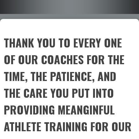
THANK YOU TO EVERY ONE
OF OUR COACHES FOR THE
TIME, THE PATIENCE, AND
THE CARE YOU PUT INTO
PROVIDING MEANGINFUL
ATHLETE TRAINING FOR OUR