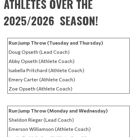
ATHLETES OVER THE
2025/2026 SEASON!
Run Jump Throw (Tuesday and Thursday)
Doug Opseth (Lead Coach)
Abby Opseth (Athlete Coach)
Isabella Pritchard (Athlete Coach)
Emery Carter (Athlete Coach)
Zoe Opseth (Athlete Coach)
Run Jump Throw (Monday and Wednesday)
Sheldon Rieger (Lead Coach)
Emerson Williamson (Athlete Coach)