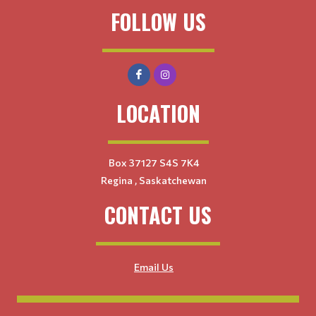
FOLLOW US
LOCATION
Box 37127 S4S 7K4
Regina , Saskatchewan
CONTACT US
Email Us