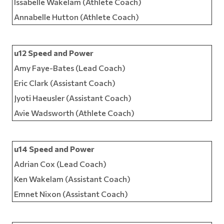
Issabelle Wakelam (Athlete Coach)
Annabelle Hutton (Athlete Coach)
u12 Speed and Power
Amy Faye-Bates (Lead Coach)
Eric Clark (Assistant Coach)
Jyoti Haeusler (Assistant Coach)
Avie Wadsworth (Athlete Coach)
u14 Speed and Power
Adrian Cox (Lead Coach)
Ken Wakelam (Assistant Coach)
Emnet Nixon (Assistant Coach)