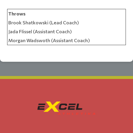
Throws
Brook Shatkowski (Lead Coach)
Jada Flissel (Assistant Coach)
Morgan Wadswoth (Assistant Coach)