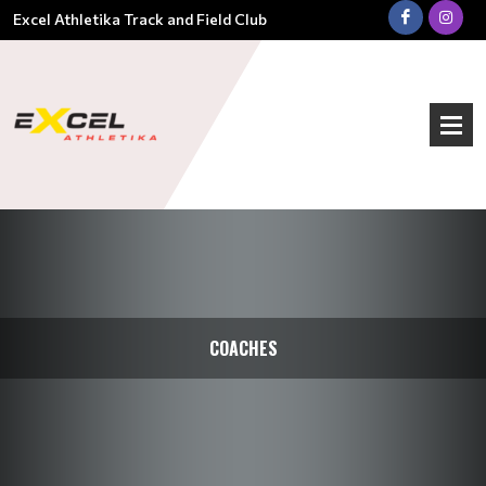
Excel Athletika Track and Field Club
COACHES