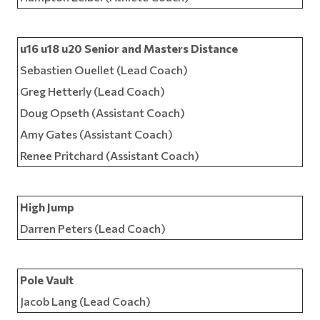
u16 u18 u20 Senior and Masters Distance
Sebastien Ouellet (Lead Coach)
Greg Hetterly (Lead Coach)
Doug Opseth (Assistant Coach)
Amy Gates (Assistant Coach)
Renee Pritchard (Assistant Coach)
High Jump
Darren Peters (Lead Coach)
Pole Vault
Jacob Lang (Lead Coach)