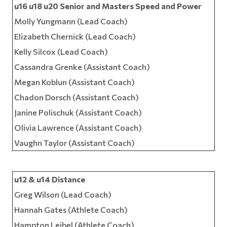
u16 u18 u20 Senior and Masters Speed and Power
Molly Yungmann (Lead Coach)
Elizabeth Chernick (Lead Coach)
Kelly Silcox (Lead Coach)
Cassandra Grenke (Assistant Coach)
Megan Koblun (Assistant Coach)
Chadon Dorsch (Assistant Coach)
Janine Polischuk (Assistant Coach)
Olivia Lawrence (Assistant Coach)
Vaughn Taylor (Assistant Coach)
u12 & u14 Distance
Greg Wilson (Lead Coach)
Hannah Gates (Athlete Coach)
Hampton Leibel (Athlete Coach)