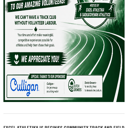
EXCEL ATHLETIKA IS REGINA'S COMMUNITY TRACK AND FIELD