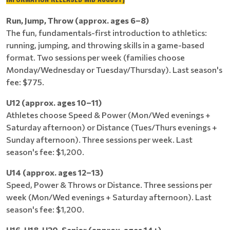
Run, Jump, Throw (approx. ages 6–8)
The fun, fundamentals-first introduction to athletics:
running, jumping, and throwing skills in a game-based
format. Two sessions per week (families choose
Monday/Wednesday or Tuesday/Thursday). Last season's
fee: $775.
U12 (approx. ages 10–11)
Athletes choose Speed & Power (Mon/Wed evenings +
Saturday afternoon) or Distance (Tues/Thurs evenings +
Sunday afternoon). Three sessions per week. Last
season's fee: $1,200.
U14 (approx. ages 12–13)
Speed, Power & Throws or Distance. Three sessions per
week (Mon/Wed evenings + Saturday afternoon). Last
season's fee: $1,200.
U16, U18, U20, Senior (approx. ages 14+)