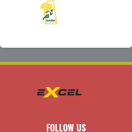
FOLLOW US