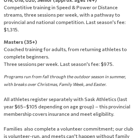
Competitive training in Speed & Power or Distance
streams, three sessions per week, with a pathway to
provincial and national competition. Last season's fee:
$1,315.
Masters (35+)
Coached training for adults, from returning athletes to
complete beginners.
Three sessions per week. Last season's fee: $975.
Programs run from fall through the outdoor season in summer,
with breaks over Christmas, Family Week, and Easter.
All athletes register separately with Sask Athletics (last
year $65–$105 depending on age group) – this provincial
membership covers insurance and meet eligibility.
Families also complete a volunteer commitment; our club
is volunteer-run, and meets can't happen without family