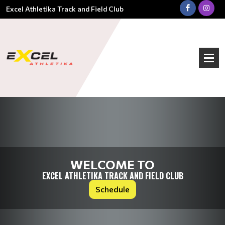
Excel Athletika Track and Field Club
WELCOME TO
EXCEL ATHLETIKA TRACK AND FIELD CLUB
Schedule