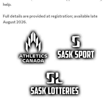
help.
Full details are provided at registration; available late
August 2026.