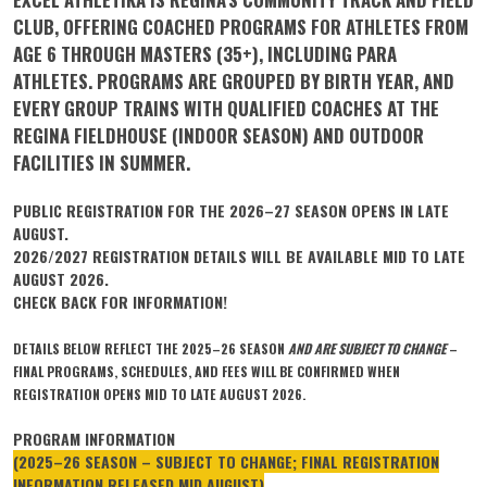
CLUB, OFFERING COACHED PROGRAMS FOR ATHLETES FROM
AGE 6 THROUGH MASTERS (35+), INCLUDING PARA
ATHLETES. PROGRAMS ARE GROUPED BY BIRTH YEAR, AND
EVERY GROUP TRAINS WITH QUALIFIED COACHES AT THE
REGINA FIELDHOUSE (INDOOR SEASON) AND OUTDOOR
FACILITIES IN SUMMER.
PUBLIC REGISTRATION FOR THE 2026–27 SEASON OPENS IN LATE
AUGUST.
2026/2027 REGISTRATION DETAILS WILL BE AVAILABLE MID TO LATE
AUGUST 2026.
CHECK BACK FOR INFORMATION!
DETAILS BELOW REFLECT THE 2025–26 SEASON
AND ARE SUBJECT TO CHANGE
–
FINAL PROGRAMS, SCHEDULES, AND FEES WILL BE CONFIRMED WHEN
REGISTRATION OPENS MID TO LATE AUGUST 2026.
PROGRAM INFORMATION
(2025–26 SEASON – SUBJECT TO CHANGE; FINAL REGISTRATION
INFORMATION RELEASED MID AUGUST)