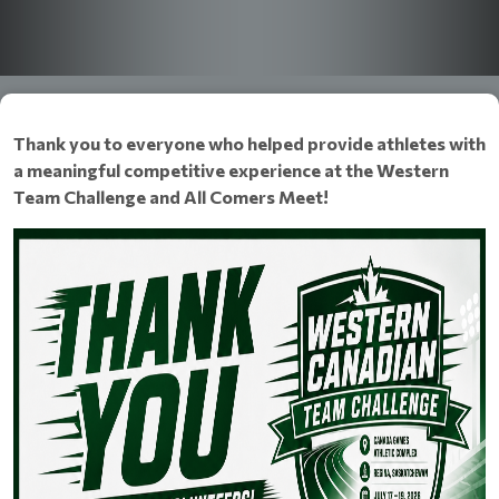
Thank you to everyone who helped provide athletes with
a meaningful competitive experience at the Western
Team Challenge and All Comers Meet!