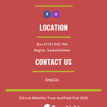
LOCATION
Box 37127 S4S 7K4
Regina , Saskatchewan
CONTACT US
Email Us
Excel Athletika Track And Field Club 2026